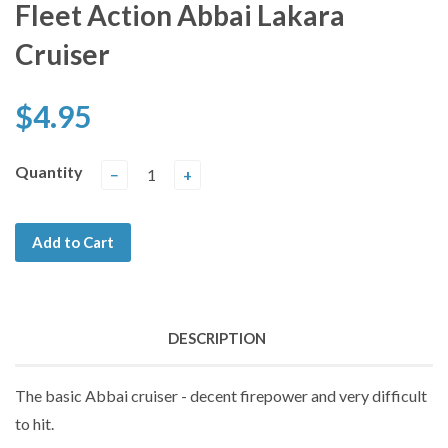
Fleet Action Abbai Lakara
Cruiser
$4.95
Quantity
−
+
Add to Cart
DESCRIPTION
The basic Abbai cruiser - decent firepower and very difficult
to hit.