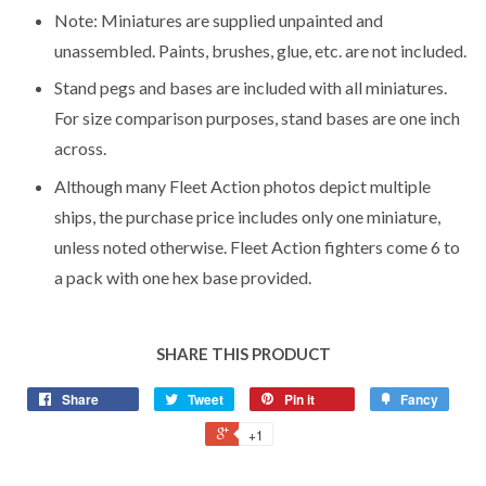
Note: Miniatures are supplied unpainted and
unassembled. Paints, brushes, glue, etc. are not included.
Stand pegs and bases are included with all miniatures.
For size comparison purposes, stand bases are one inch
across.
Although many Fleet Action photos depict multiple
ships, the purchase price includes only one miniature,
unless noted otherwise. Fleet Action fighters come 6 to
a pack with one hex base provided.
SHARE THIS PRODUCT
Share
Tweet
Pin it
Fancy
+1