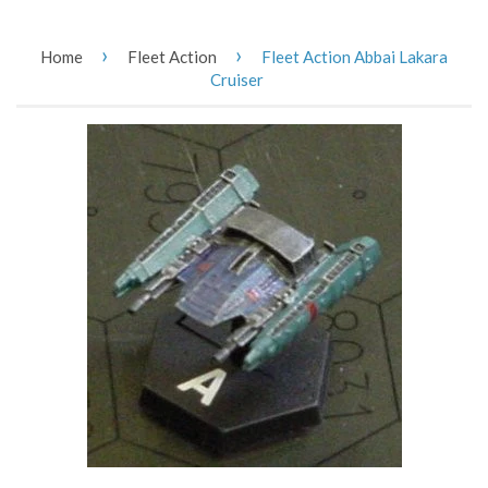
›
›
Home
Fleet Action
Fleet Action Abbai Lakara
Cruiser