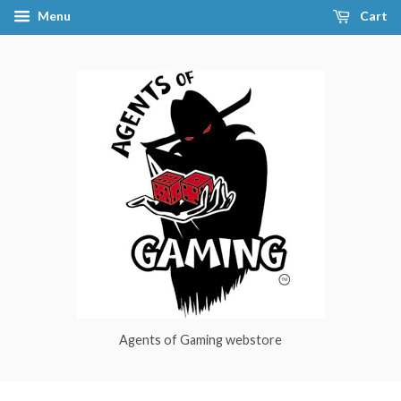
Menu
Cart
Agents of Gaming webstore