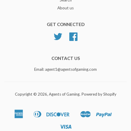
About us
GET CONNECTED
Twitter
Facebook
CONTACT US
Email: agent1@agentsofgaming.com
Copyright © 2026,
Agents of Gaming
.
Powered by Shopify
American
Diners
Discover
Master
Paypal
Bancontact
Ideal
Shopify
Express
Club
Pay
Visa