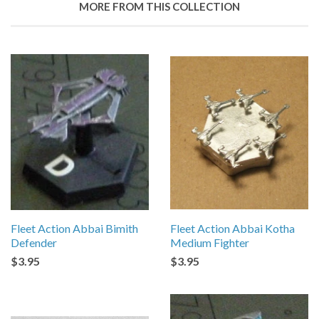
MORE FROM THIS COLLECTION
Fleet Action Abbai Bimith
Fleet Action Abbai Kotha
Defender
Medium Fighter
$3.95
$3.95