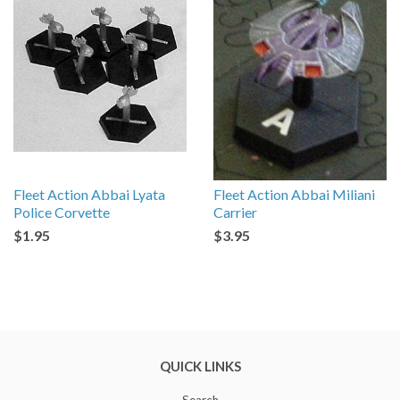
Fleet Action Abbai Lyata
Fleet Action Abbai Miliani
Police Corvette
Carrier
$1.95
$3.95
QUICK LINKS
Search